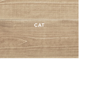
CAT
DOG