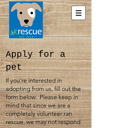
Apply for a
pet
If you're interested in
adopting from us, fill out the
form below. Please keep in
mind that since we are a
completely volunteer ran
rescue, we may not respond