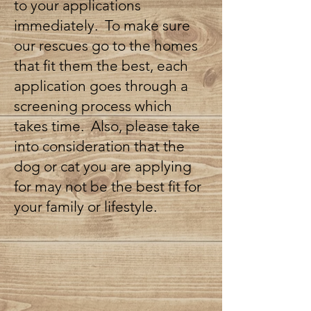
to your applications
immediately. To make sure
our rescues go to the homes
that fit them the best, each
application goes through a
screening process which
takes time. Also, please take
into consideration that the
dog or cat you are applying
for may not be the best fit for
your family or lifestyle.