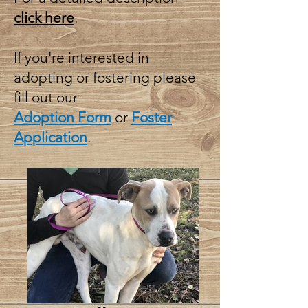
click here
.
If you're interested in
adopting or fostering please
fill out our
Adoption Form
or
Foster
Application
.