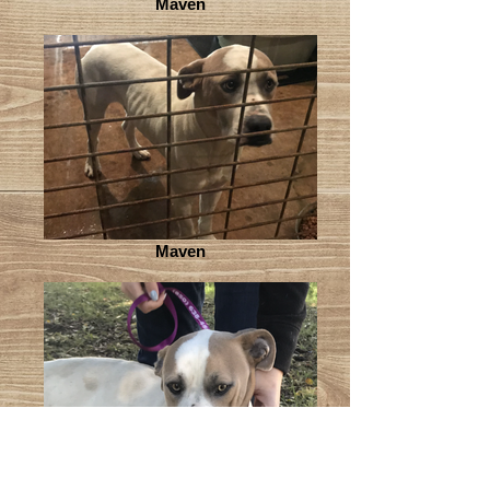
Maven
Maven