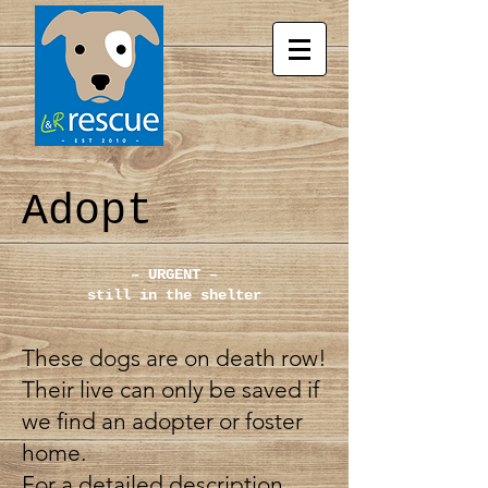
Adopt
– URGENT –
still in the shelter
These dogs are on death row!
Their live can only be saved if
we find an adopter or foster
home.
For a detailed description