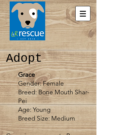
Adopt
Grace
Gender: Female
Breed: Bone Mouth Shar-
Pei
Age: Young
Breed Size: Medium