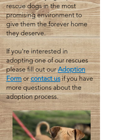
rescue dogs in the most
promising environment to
give them the forever home
they deserve.
If you're interested in
adopting one of our rescues
please fill out our
Adoption
Form
or
contact us
if you have
more questions about the
adoption process.