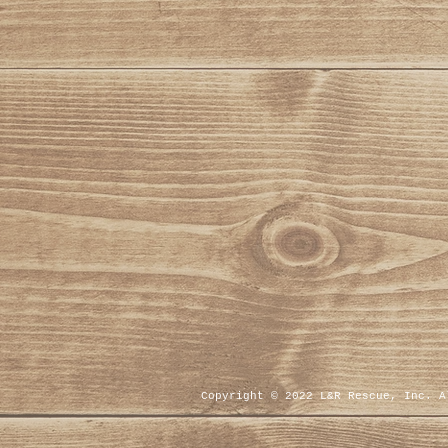
Copyright © 2022 L&R Rescue, Inc. 