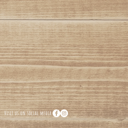
Visit us on social media