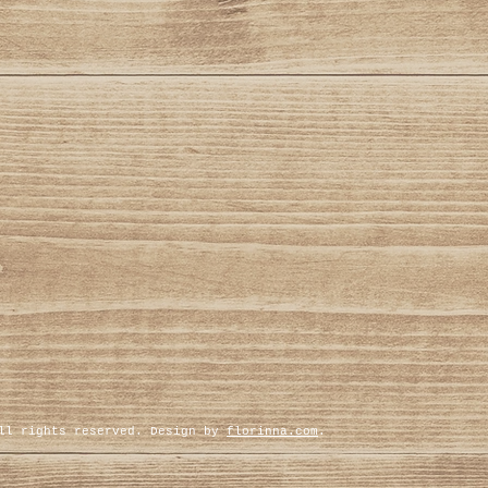
All rights reserved. Design by
florinna.com
.