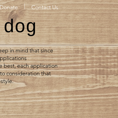
Donate
Contact Us
 dog
keep in mind that since
pplications
e best, each application
to consideration that
style.