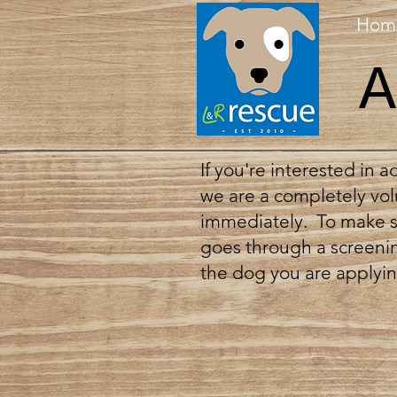
Hom
A
If you're interested in 
we are a completely vol
immediately. To make su
goes through a screenin
the dog you are applying 