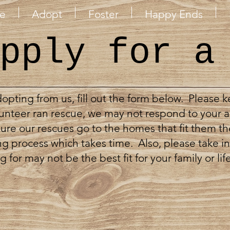
e
Adopt
Foster
Happy Ends
pply for a
adopting from us, fill out the form below. Please 
unteer ran rescue, we may not respond to your a
re our rescues go to the homes that fit them th
g process which takes time. Also, please take in
for may not be the best fit for your family or life