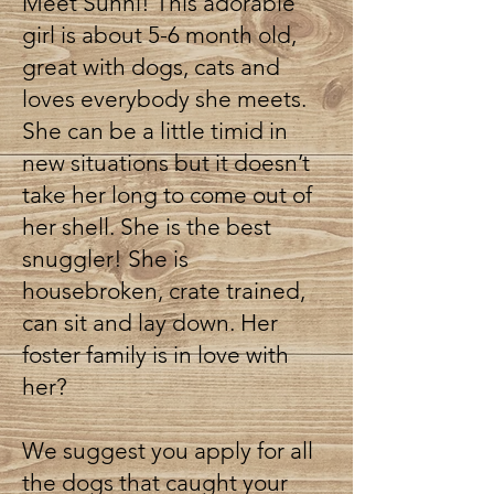
Meet Sunni! This adorable
girl is about 5-6 month old,
great with dogs, cats and
loves everybody she meets.
She can be a little timid in
new situations but it doesn’t
take her long to come out of
her shell. She is the best
snuggler! She is
housebroken, crate trained,
can sit and lay down. Her
foster family is in love with
her?
We suggest you apply for all
the dogs that caught your