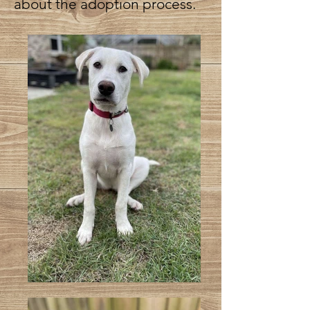
about the adoption process.