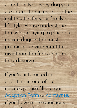
attention. Not every dog you
are interested in might be the
right match for your family or
lifestyle. Please understand
that we are trying to place our
rescue dogs in the most
promising environment to
give them the forever home
they deserve.
If you're interested in
adopting in one of our
rescues please fill out our
Adoption Form
or
contact us
if you have more questions