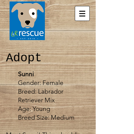
Adopt
Sunni
Gender: Female
Breed:
Labrador
Retriever Mix
Age: Young
Breed Size: Medium